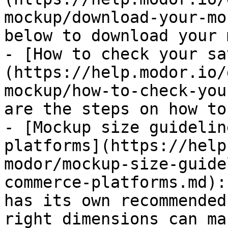
mockup/download-your-mo
below to download your 
- [How to check your sa
(https://help.modor.io/
mockup/how-to-check-you
are the steps on how to
- [Mockup size guidelin
platforms](https://help
modor/mockup-size-guide
commerce-platforms.md):
has its own recommended
right dimensions can ma