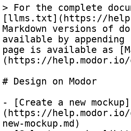
> For the complete docu
[llms.txt](https://help
Markdown versions of do
available by appending 
page is available as [M
(https://help.modor.io/
# Design on Modor

- [Create a new mockup]
(https://help.modor.io/
new-mockup.md)
