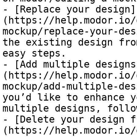
- [Replace your design]
(https://help.modor.io/
mockup/replace-your-des
the existing design fro
easy steps.

- [Add multiple designs
(https://help.modor.io/
mockup/add-multiple-des
you’d like to enhance y
multiple designs, follo
- [Delete your design f
(https://help.modor.io/