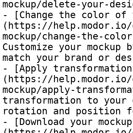
mockup/delete-your-desi
- [Change the color of 
(https://help.modor.io/
mockup/change-the-color
Customize your mockup b
match your brand or des
- [Apply transformation
(https://help.modor.io/
mockup/apply-transforma
transformation to your 
rotation and position f
- [Download your mockup
(https://help.modor.io/