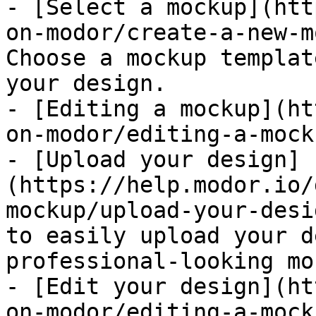
- [Select a mockup](htt
on-modor/create-a-new-m
Choose a mockup templat
your design.

- [Editing a mockup](ht
on-modor/editing-a-mock
- [Upload your design]
(https://help.modor.io/
mockup/upload-your-desi
to easily upload your d
professional-looking mo
- [Edit your design](ht
on-modor/editing-a-mock