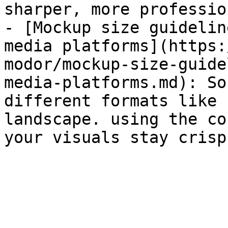
sharper, more professio
- [Mockup size guidelin
media platforms](https:
modor/mockup-size-guide
media-platforms.md): So
different formats like 
landscape. using the co