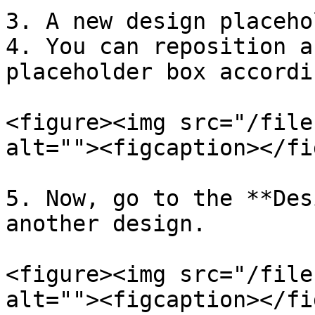
3. A new design placeho
4. You can reposition a
placeholder box accordi
<figure><img src="/file
alt=""><figcaption></fi
5. Now, go to the **Des
another design.

<figure><img src="/file
alt=""><figcaption></fi