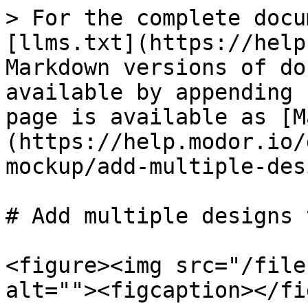
> For the complete docu
[llms.txt](https://help
Markdown versions of do
available by appending 
page is available as [M
(https://help.modor.io/
mockup/add-multiple-des
# Add multiple designs 
<figure><img src="/file
alt=""><figcaption></fi