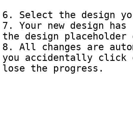
6. Select the design yo
7. Your new design has 
the design placeholder 
8. All changes are auto
you accidentally click 