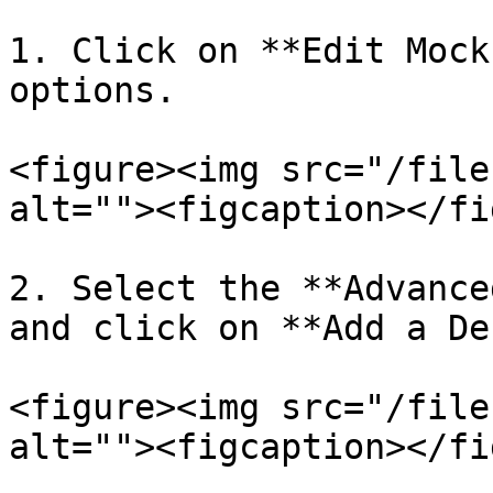
1. Click on **Edit Mock
options.

<figure><img src="/file
alt=""><figcaption></fi
2. Select the **Advance
and click on **Add a De
<figure><img src="/file
alt=""><figcaption></fi