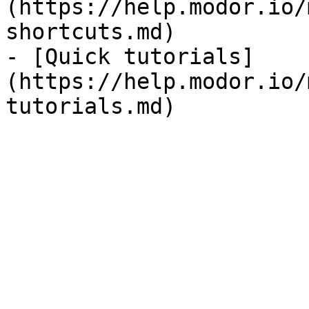
(https://help.modor.io/
shortcuts.md)

- [Quick tutorials]
(https://help.modor.io/