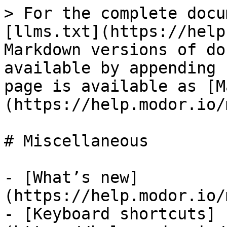
> For the complete docu
[llms.txt](https://help
Markdown versions of do
available by appending 
page is available as [M
(https://help.modor.io/
# Miscellaneous

- [What’s new]
(https://help.modor.io/
- [Keyboard shortcuts]