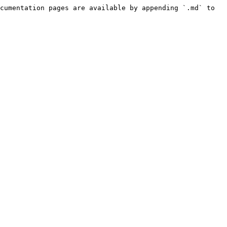
cumentation pages are available by appending `.md` to 