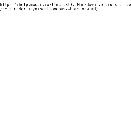
https://help.modor.io/llms.txt). Markdown versions of do
/help.modor.io/miscellaneous/whats-new.md).
