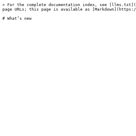
> For the complete documentation index, see [llms.txt](
page URLs; this page is available as [Markdown](https:/